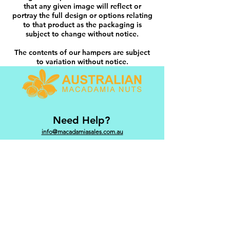
that any given image will reflect or
portray the full design or options relating
to that product as the packaging is
subject to change without notice.
The contents of our hampers are subject
to variation without notice.
Need Help?
info@macadamiasales.com.au
Categories
Hampers
Snacks