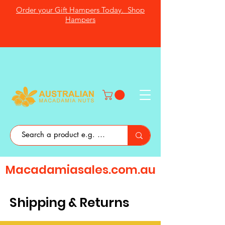
Order your Gift Hampers Today. Shop
Hampers
Macadamiasales.com.au
Shipping & Returns