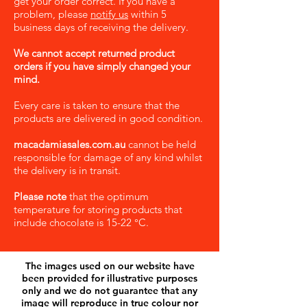
get your order correct. If you have a
problem, please
notify us
within 5
business days of receiving the delivery.
We cannot accept returned product
orders if you have simply changed your
mind.
Every care is taken to ensure that the
products are delivered in good condition.
macadamiasales.com.au
cannot be held
responsible for damage of any kind whilst
the delivery is in transit.
Please note
that the optimum
temperature for storing products that
include chocolate is 15-22 °C.
The images used on our website have
been provided for illustrative purposes
only and we do not guarantee that any
image will reproduce in true colour nor