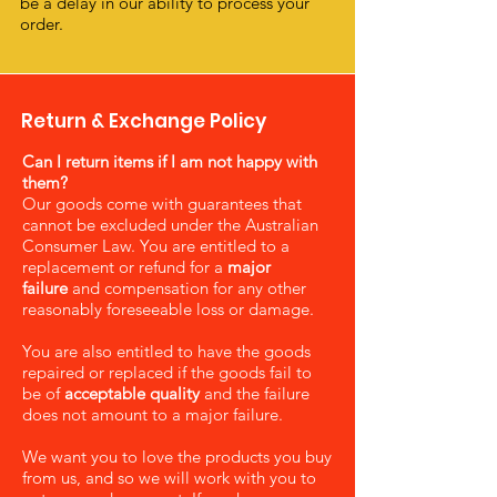
be a delay in our ability to process your
order.
Return & Exchange Policy
Can I return items if I am not happy with
them?
Our goods come with guarantees that
cannot be excluded under the Australian
Consumer Law. You are entitled to a
replacement or refund for a
major
failure
and compensation for any other
reasonably foreseeable loss or damage.
You are also entitled to have the goods
repaired or replaced if the goods fail to
be of
acceptable quality
and the failure
does not amount to a major failure.
We want you to love the products you buy
from us, and so we will work with you to