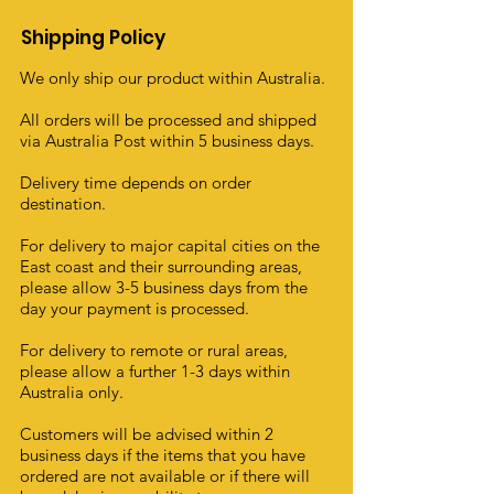
Shipping Policy
We only ship our product within Australia.
All orders will be processed and shipped
via Australia Post within 5 business days.
Delivery time depends on order
destination.
For delivery to major capital cities on the
East coast and their surrounding areas,
please allow 3-5 business days from the
day your payment is processed.
For delivery to remote or rural areas,
please allow a further 1-3 days within
Australia only.
Customers will be advised within 2
business days if the items that you have
ordered are not available or if there will