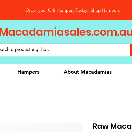
Order your Gift Hampers Today. Shop Hampers
Macadamiasales.com.a
Hampers
About Macadamias
Raw Macad