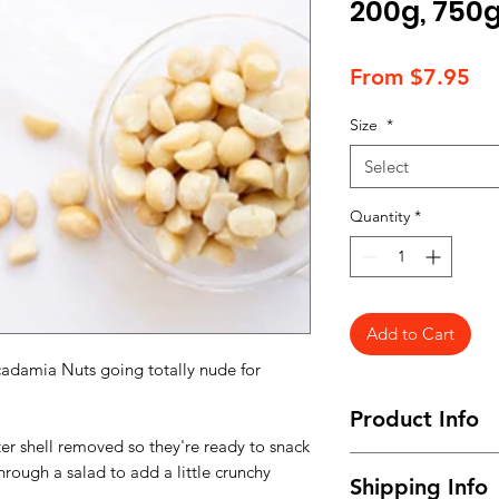
200g, 750g
Sa
From
$7.95
Pr
Size
*
Select
Quantity
*
Add to Cart
damia Nuts going totally nude for
Product Info
er shell removed so they're ready to snack
Available in snack s
hrough a salad to add a little crunchy
Shipping Info
family pack 750g.