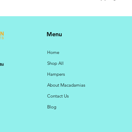
10kg bulk pack also 
GST @ 10% included.
checkout.
Menu
Home
Shop All
au
Hampers
About Macadamias
Contact Us
Blog