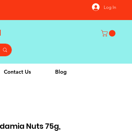
Log In
u
Contact Us
Blog
amia Nuts 75g,