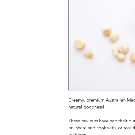
Creamy, premium Australian Maca
natural goodness!
These raw nuts have had their out
on, share and cook with, or toss t
nuttiness.