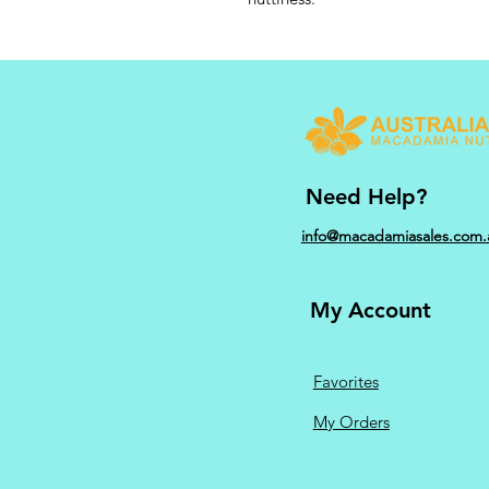
Need Help?
info@macadamiasales.com.
My Account
Favorites
My Orders