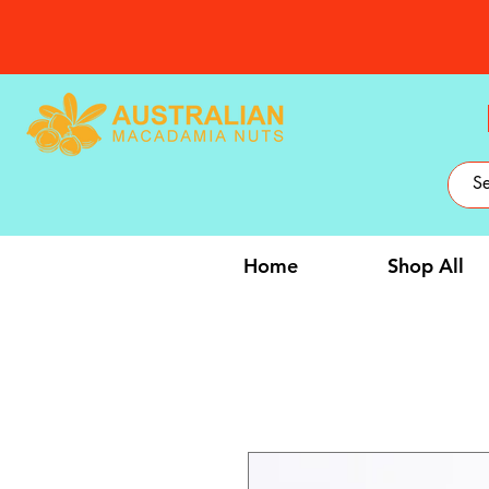
Home
Shop All