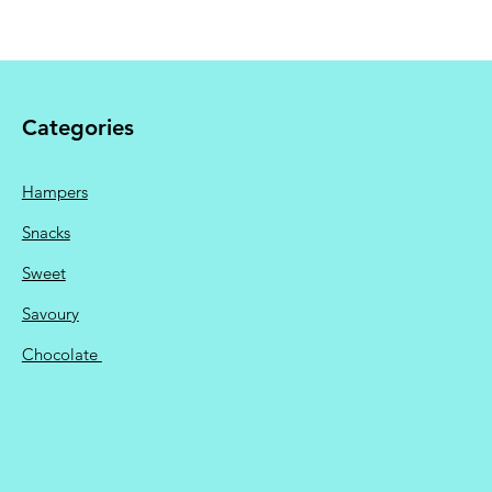
available.
 Shipping calculated at
Categories
Hampers
Snacks
Sweet
Savoury
Chocolate