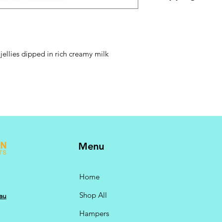
GST @ 10% included.
checkout.
jellies dipped in rich creamy milk
Menu
Home
Shop All
au
Hampers