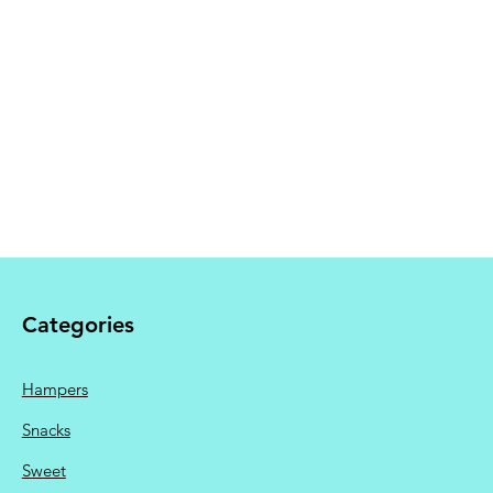
 Shipping calculated at
Categories
Hampers
Snacks
Sweet