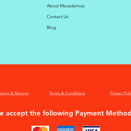
About Macadamias
Contact Us
Blog
pping & Returns
Terms & Conditions
Privacy Poli
 accept the following Payment Metho