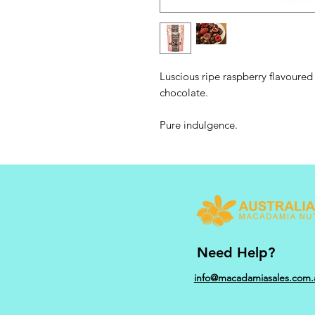
Luscious ripe raspberry flavoured 
chocolate.
Pure indulgence.
Need Help?
info@macadamiasales.com.