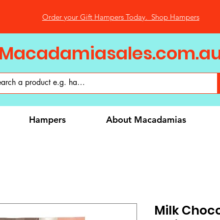
Order your Gift Hampers Today. Shop Hampers
Macadamiasales.com.a
Hampers
About Macadamias
Milk Choc