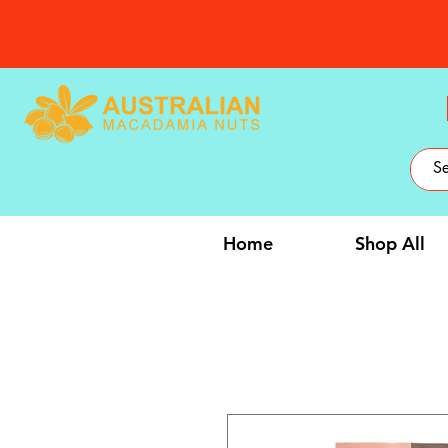
Home
Shop All