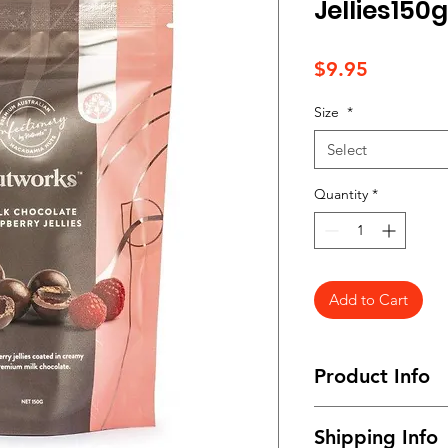
Jellies150g
Price
$9.95
Size
*
Select
Quantity
*
Add to Cart
Product Info
Available in snack s
Shipping Info