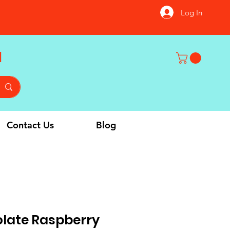
Log In
u
Contact Us
Blog
olate Raspberry