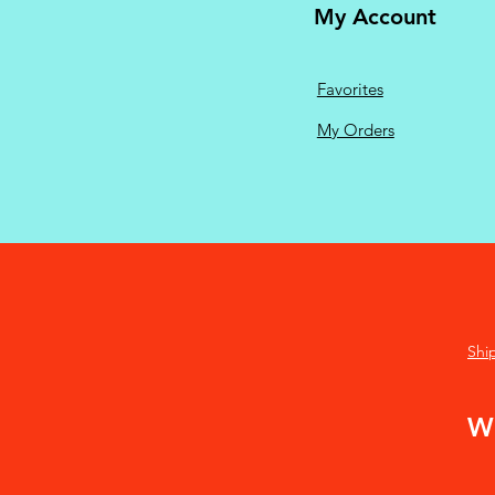
My Account
Favorites
My Orders
Shi
We