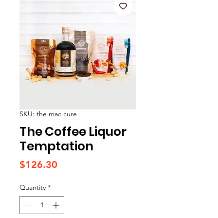
SKU: the mac cure
The Coffee Liquor
Temptation
Price
$126.30
Quantity
*