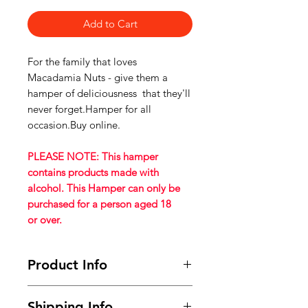
Add to Cart
For the family that loves
Macadamia Nuts - give them a
hamper of deliciousness that they'll
never forget.Hamper for all
occasion.Buy online.
PLEASE NOTE: This hamper
contains products made with
alcohol. This Hamper can only be
purchased for a person aged 18
or over.
Product Info
This Hamper contains:
Shipping Info