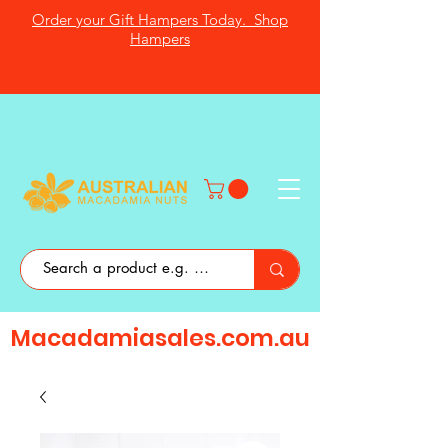
Order your Gift Hampers Today. Shop
Hampers
Macadamiasales.com.au