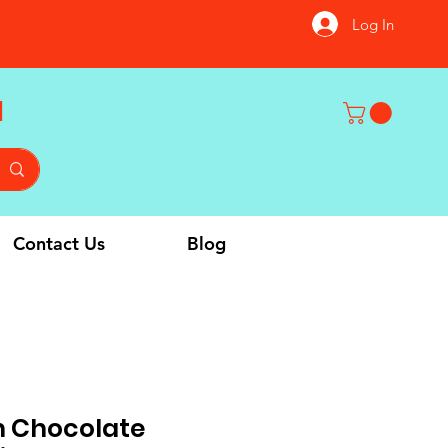
Log In
u
Contact Us
Blog
 Chocolate