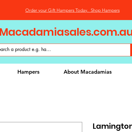
Order your Gift Hampers Today. Shop Hampers
Macadamiasales.com.a
Hampers
About Macadamias
Lamington