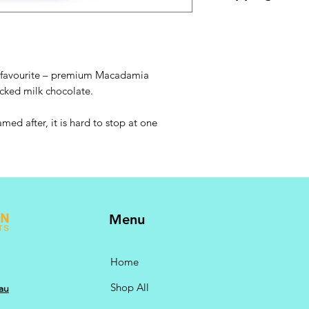
GST @ 10% included.
checkout.
ie favourite – premium Macadamia
ecked milk chocolate.
amed after, it is hard to stop at one
Menu
Home
Shop All
au