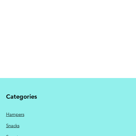
 Shipping calculated at
Categories
Hampers
Snacks