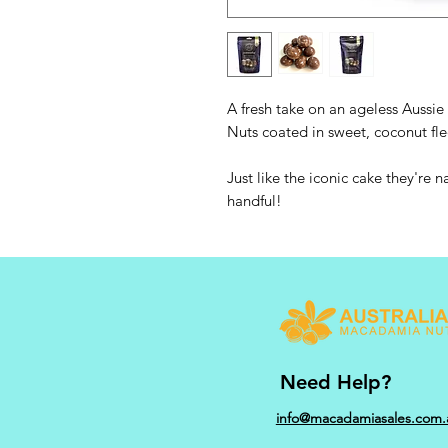
A fresh take on an ageless Auss
Nuts coated in sweet, coconut fl
Just like the iconic cake they're n
handful!
Need Help?
info@macadamiasales.com.