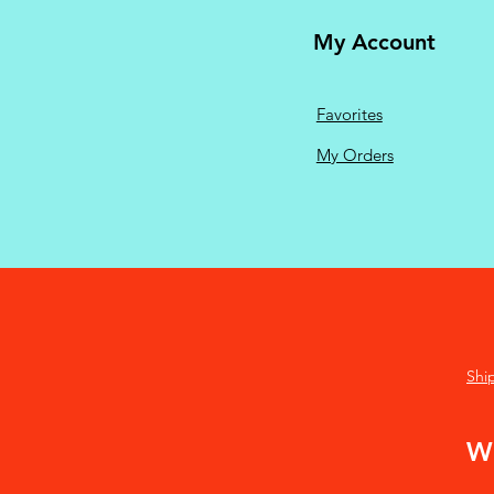
My Account
Favorites
My Orders
Shi
We