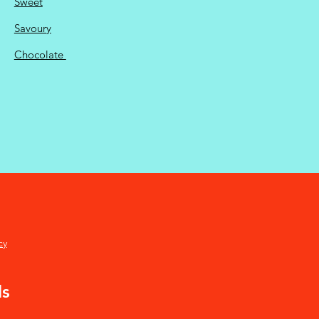
Sweet
Savoury
Chocolate
cy
ds