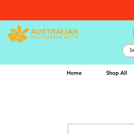
Home
Shop All