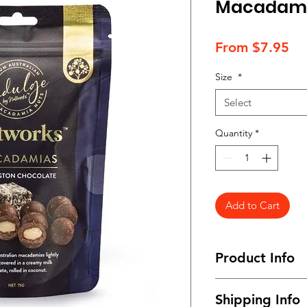
Macadamia
Sa
From
$7.95
Pr
Size
*
Select
Quantity
*
Add to Cart
Product Info
Available in snack s
Shipping Info