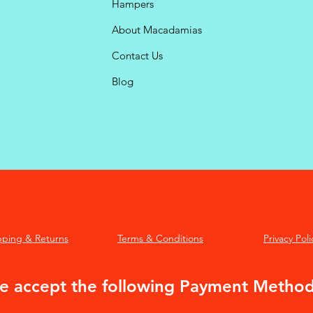
Hampers
About Macadamias
Contact Us
Blog
pping & Returns
Terms & Conditions
Privacy Poli
 accept the following Payment Metho