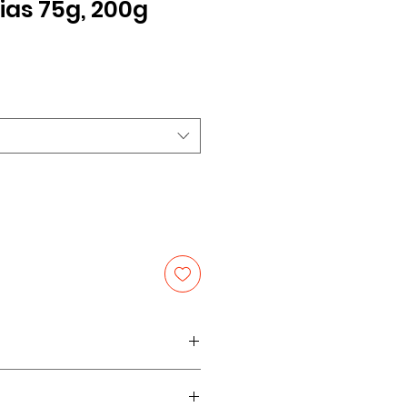
s 75g, 200g
le
ice
ize 75g, share pack 200g.