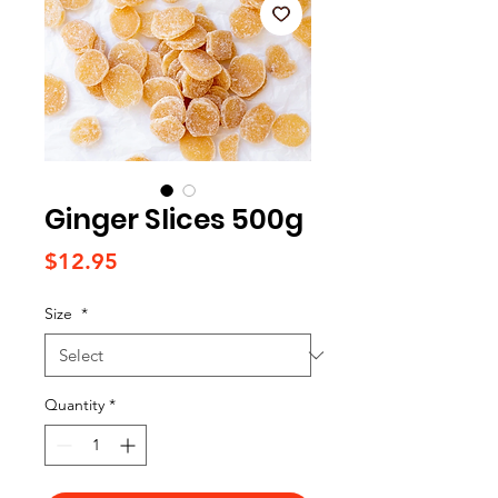
Ginger Slices 500g
Price
$12.95
Size
*
Quantity
*