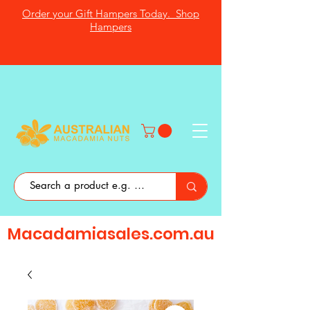
Order your Gift Hampers Today. Shop
Hampers
Macadamiasales.com.au