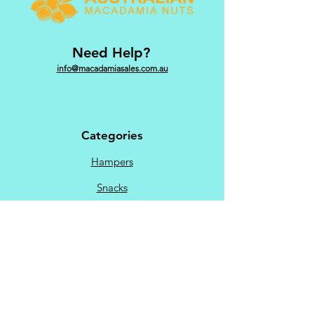
Need Help?
info@macadamiasales.com.au
Categories
Hampers
Snacks
Sweet
Savoury
Chocolate
Menu