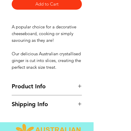
Add to Cart
A popular choice for a decorative
cheeseboard, cooking or simply
savouring as they are!
Our delicious Australian crystallised
ginger is cut into slices, creating the
perfect snack size treat.
Product Info
Available in share pack 500g.
Shipping Info
GST @ 10% included. Shipping
calculated at checkout.