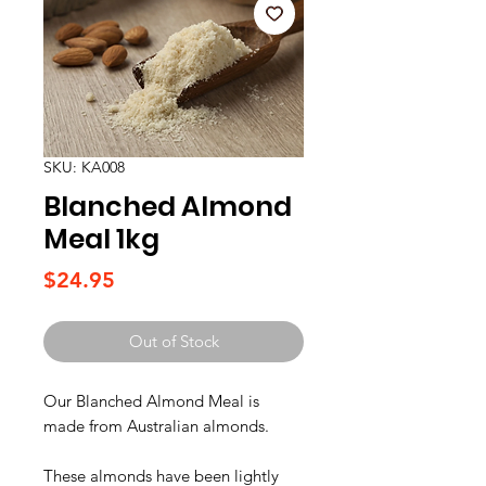
SKU: KA008
Blanched Almond
Meal 1kg
Price
$24.95
Out of Stock
Our Blanched Almond Meal is
made from Australian almonds.
These almonds have been lightly