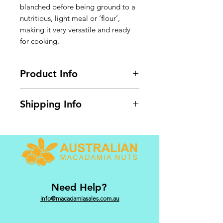
blanched before being ground to a
nutritious, light meal or ‘flour’,
making it very versatile and ready
for cooking.
Product Info
Available in 1kg bulk pack.
Shipping Info
GST @ 10% included. Shipping
calculated at checkout.
Need Help?
info@macadamiasales.com.au