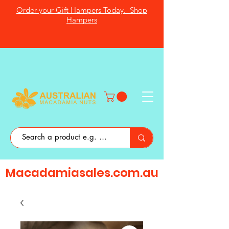
Order your Gift Hampers Today. Shop
Hampers
Macadamiasales.com.au