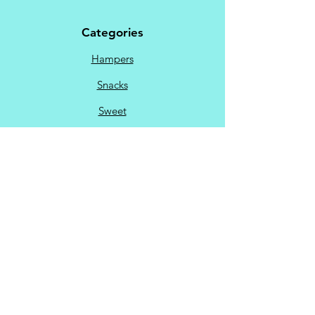
Categories
Hampers
Snacks
Sweet
Savoury
Chocolate
Menu
My Account
Favorites
My Orders